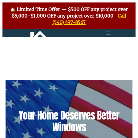
Limited Time Offer — $500 OFF any project over
$5,000 · $1,000 OFF any project over $10,000
Call
(540) 497-8567
Your Home Deserves Better
Windows