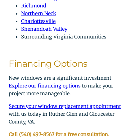
Richmond
Northern Neck
Charlottesville
Shenandoah Valley
Surrounding Virginia Communities
Financing Options
New windows are a significant investment.
Explore our financing options
to make your
project more manageable.
Secure your window replacement appointment
with us today in Ruther Glen and Gloucester
County, VA.
Call (540) 497-8567 for a free consultation.