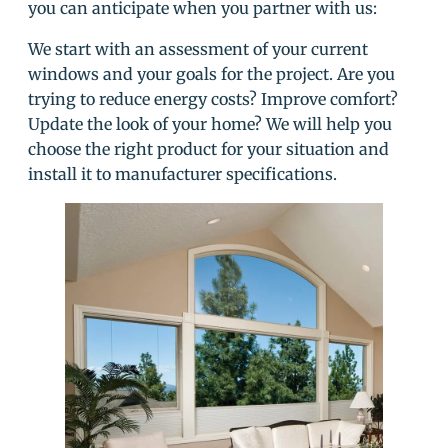
you can anticipate when you partner with us:
We start with an assessment of your current
windows and your goals for the project. Are you
trying to reduce energy costs? Improve comfort?
Update the look of your home? We will help you
choose the right product for your situation and
install it to manufacturer specifications.