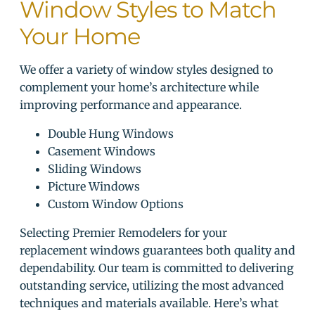
Window Styles to Match
Your Home
We offer a variety of window styles designed to
complement your home’s architecture while
improving performance and appearance.
Double Hung Windows
Casement Windows
Sliding Windows
Picture Windows
Custom Window Options
Selecting Premier Remodelers for your
replacement windows guarantees both quality and
dependability. Our team is committed to delivering
outstanding service, utilizing the most advanced
techniques and materials available. Here’s what