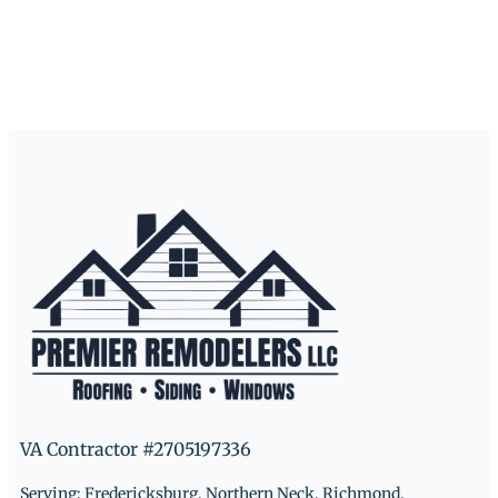
VA Contractor #2705197336
Serving: Fredericksburg, Northern Neck, Richmond,