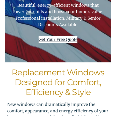
Beautiful, energy-efficient windows that
lower your bills and boost your home’s value.
Professional installation. Military & Senior
Discounts Available.
Get Your Free Quote
Replacement Windows
Designed for Comfort,
Efficiency & Style
New windows can dramatically improve the
comfort, appearance, and energy efficiency of your