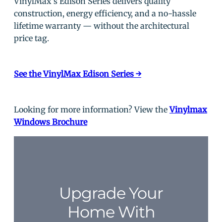
VinylMax’s Edison Series delivers quality
construction, energy efficiency, and a no-hassle
lifetime warranty — without the architectural
price tag.
See the VinylMax Edison Series →
Looking for more information? View the
Vinylmax
Windows Brochure
Upgrade Your
Home With