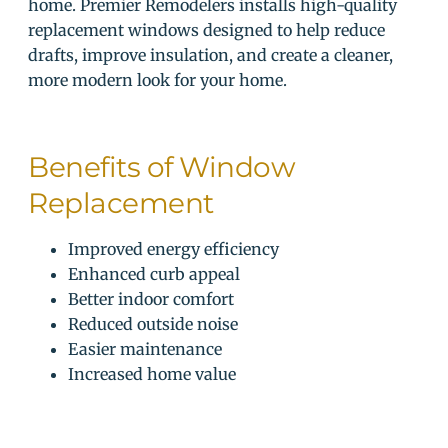
home. Premier Remodelers installs high-quality
replacement windows designed to help reduce
drafts, improve insulation, and create a cleaner,
more modern look for your home.
Benefits of Window
Replacement
Improved energy efficiency
Enhanced curb appeal
Better indoor comfort
Reduced outside noise
Easier maintenance
Increased home value