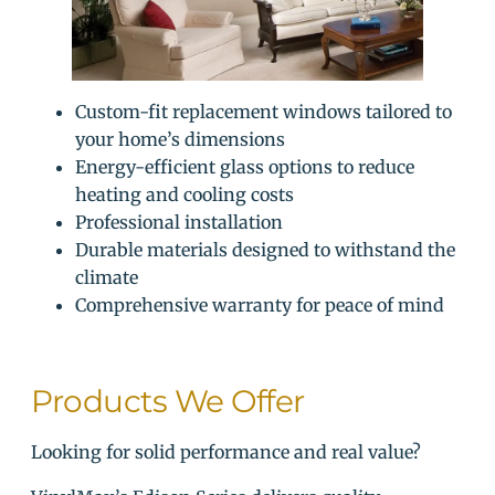
Custom-fit replacement windows tailored to
your home’s dimensions
Energy-efficient glass options to reduce
heating and cooling costs
Professional installation
Durable materials designed to withstand the
climate
Comprehensive warranty for peace of mind
Products We Offer
Looking for solid performance and real value?