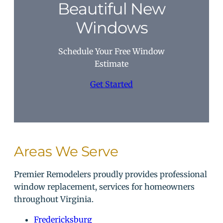
Beautiful New
Windows
Schedule Your Free Window
Estimate
Get Started
Areas We Serve
Premier Remodelers proudly provides professional
window replacement, services for homeowners
throughout Virginia.
Fredericksburg