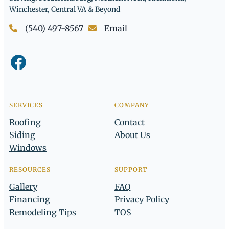
Winchester, Central VA & Beyond
(540) 497-8567
Email
Facebook
SERVICES
COMPANY
Roofing
Contact
Siding
About Us
Windows
RESOURCES
SUPPORT
Gallery
FAQ
Financing
Privacy Policy
Remodeling Tips
TOS