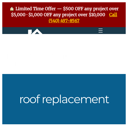
Limited Time Offer — $500 OFF any project over
$5,000 · $1,000 OFF any project over $10,000
Call
(540) 497-8567
Skip
to
content
roof replacement