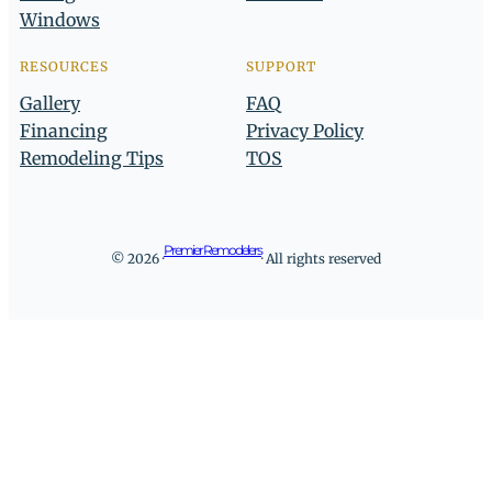
Windows
RESOURCES
SUPPORT
Gallery
FAQ
Financing
Privacy Policy
Remodeling Tips
TOS
Premier Remodelers
© 2026 ·
· All rights reserved