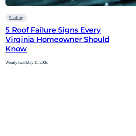
Roofing
5 Roof Failure Signs Every
Virginia Homeowner Should
Know
Wendy Real
·
May 31, 2026