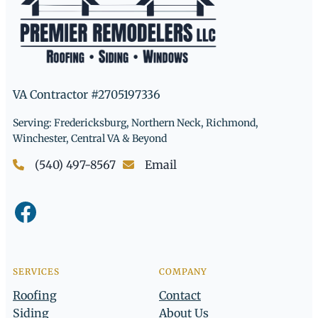
VA Contractor #2705197336
Serving: Fredericksburg, Northern Neck, Richmond,
Winchester, Central VA & Beyond
(540) 497-8567
Email
Facebook
SERVICES
COMPANY
Roofing
Contact
Siding
About Us