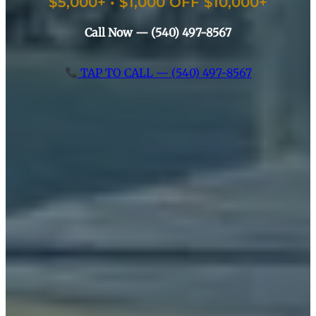
$5,000+ • $1,000 OFF $10,000+
Call Now — (540) 497-8567
TAP TO CALL — (540) 497-8567