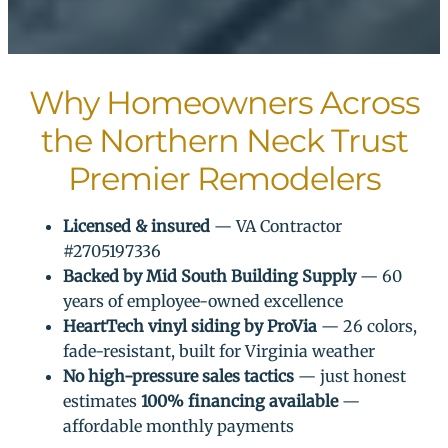
Why Homeowners Across
the Northern Neck Trust
Premier Remodelers
Licensed & insured
— VA Contractor
#2705197336
Backed by Mid South Building Supply
— 60
years of employee-owned excellence
HeartTech vinyl siding by ProVia
— 26 colors,
fade-resistant, built for Virginia weather
No high-pressure sales tactics
— just honest
estimates
100% financing available
—
affordable monthly payments