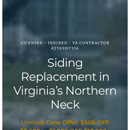
LICENSED • INSURED • VA CONTRACTOR
#2705197336
Siding
Replacement in
Virginia’s Northern
Neck
Limited-Time Offer: $500 OFF