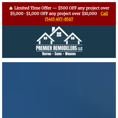
Limited Time Offer — $500 OFF any project over
$5,000 · $1,000 OFF any project over $10,000
Call
(540) 497-8567