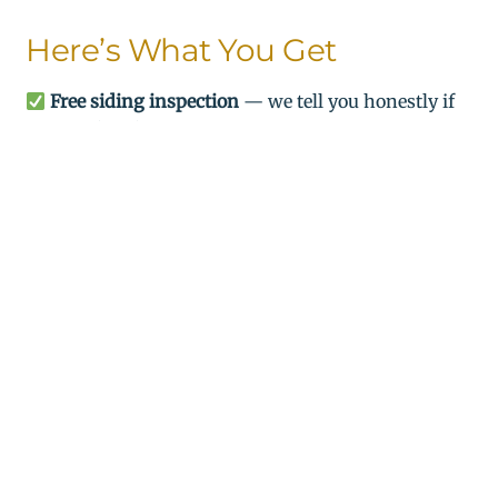
Here’s What You Get
Free siding inspection
— we tell you honestly if
you need replacement
Detailed written estimate
— no surprises, no
hidden costs
Professional installation
— most jobs completed
in 2–3 days
$500 OFF
any siding project over $5,000 —
$1,000 OFF
projects over $10,000
(mention this offer
when you call)
Military, senior & veteran discounts
available
Serving All of Northern Neck